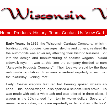
Home
Products
History
Tours
Contact Us
View Cart
Early Years:
In 1915, the "Wisconsin Carriage Company," which ha
building quality buggies, carriages, sleighs and cutters, realized th
the automobile was adversely affecting their historic business. So t
into the design and manufacturing of coaster wagons, "skudd
sidewalk toys. It was at this time the company decided to name
"Janesville Products Company". Their toys were sold by the tho
nationwide reputation. Toys were advertised regularly in such nati
the "Saturday Evening Post".
Early Coaster wagons featured ball bearing spoked wheels and
caps. This "speed-wagon" also sported a seldom-used brake. Th
was made with select white ash and was offered in three sizes. 
wagon in the 30's ranged from ten to twelve dollars. Several of
remain in use today; many are reportedly in demand as collectors' 