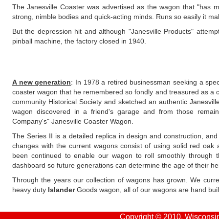
The Janesville Coaster was advertised as the wagon that "has m
strong, nimble bodies and quick-acting minds. Runs so easily it mak
But the depression hit and although "Janesville Products" attem
pinball machine, the factory closed in 1940.
A new generation
: In 1978 a retired businessman seeking a specia
coaster wagon that he remembered so fondly and treasured as a c
community Historical Society and sketched an authentic Janesvill
wagon discovered in a friend's garage and from those remain
Company's" Janesville Coaster Wagon.
The Series II is a detailed replica in design and construction, and
changes with the current wagons consist of using solid red oak 
been continued to enable our wagon to roll smoothly through 
dashboard so future generations can determine the age of their he
Through the years our collection of wagons has grown. We curre
heavy duty
Islander
Goods wagon, all of our wagons are hand built
Copyright © 2010, Wisconsin