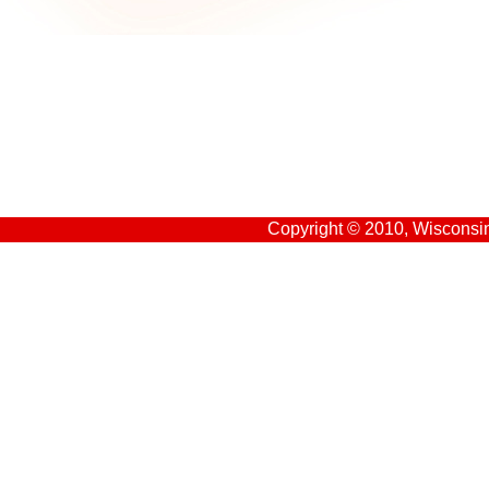
Copyright © 2010, Wisconsin