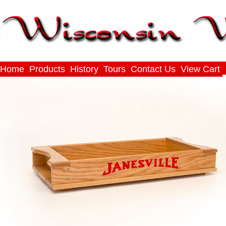
Home
Products
History
Tours
Contact Us
View Cart